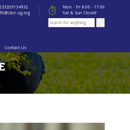
233209134932
Mon - Fri 8.00 - 17.00
nfo@cbcr-ug.org
Sat & Sun Closed
Contact Us
E