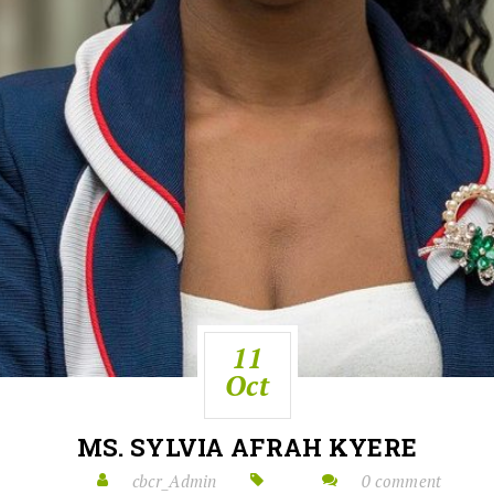
11
Oct
MS. SYLVIA AFRAH KYERE
cbcr_Admin
0 comment