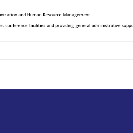
Organization and Human Resource Management
ce, conference facilities and providing general administrative su