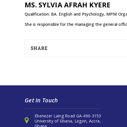
MS. SYLVIA AFRAH KYERE
Qualification: BA. English and Psychology, MPhil 
She is responsible for the managing the general offi
SHARE
Get In Touch
Ebenezer Laing Road GA-490-3153
University of Ghana, Legon, Accra,
Ghana