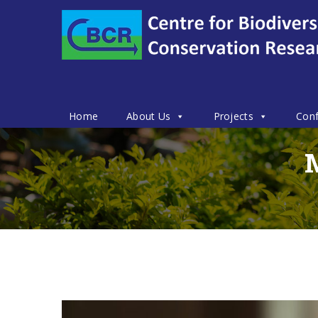
Home
About Us
Projects
Conf