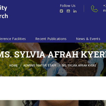
Follow Us
+
i
erence Facilities
Recent Publications
News & Events
MS. SYLVIA AFRAH KYER
HOME
ADMINISTRATIVE STAFF
MS. SYLVIA AFRAH KYERE