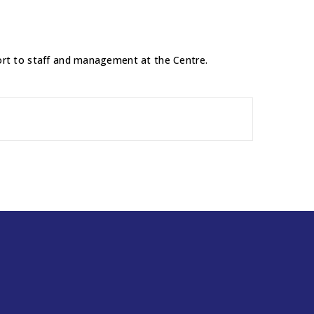
pport to staff and management at the Centre.